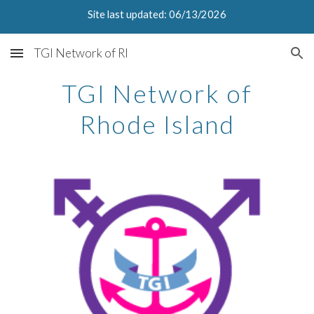
Site last updated: 06/13/2026
Skip to main content
Skip to navigation
TGI Network of RI
TGI Network of
Rhode Island