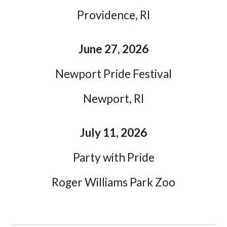
Providence, RI
June 27, 2026
Newport Pride Festival
Newport, RI
July 11, 2026
Party with Pride
Roger Williams Park Zoo