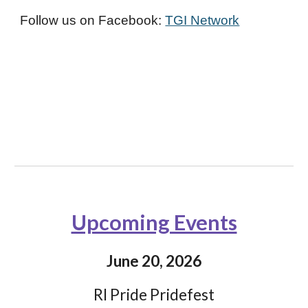
Follow us on Facebook:
TGI Network
Upcoming Events
June 20, 2026
RI Pride Pridefest