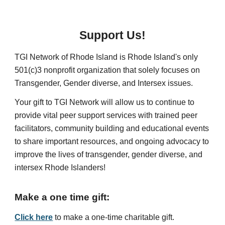
Support Us!
TGI Network of Rhode Island is Rhode Island's only
501(c)3 nonprofit organization that solely focuses on
Transgender, Gender diverse, and Intersex issues.
Your gift to TGI Network will allow us to continue to
provide vital peer support services with trained peer
facilitators, community building and educational events
to share important resources, and ongoing advocacy to
improve the lives of transgender, gender diverse, and
intersex Rhode Islanders!
Make a o
ne time gift:
Click here
to make a one-time charitable gift.