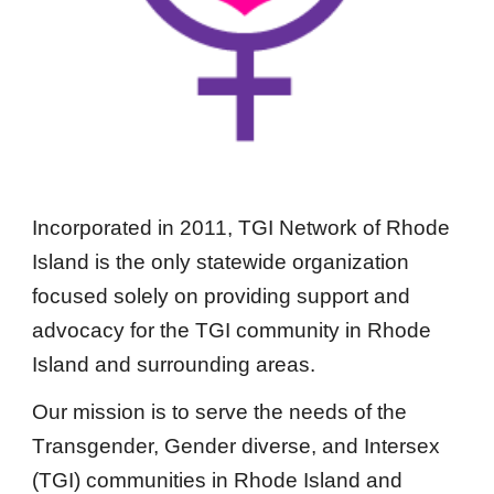
Incorporated in 2011, TGI Network of Rhode
Island is the only statewide organization
focused solely on providing support and
advocacy for the TGI community in Rhode
Island and surrounding areas.
Our mission is to serve the needs of the
T
ransgender,
G
ender diverse, and
I
ntersex
(TGI) communities in Rhode Island and