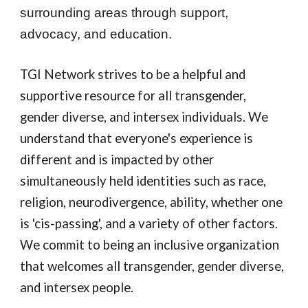
surrounding areas through support,
advocacy, and education.
TGI Network strives to be a helpful and
supportive resource for all transgender,
gender diverse, and intersex individuals. We
understand that everyone's experience is
different and is impacted by other
simultaneously held identities such as race,
religion, neurodivergence, ability, whether one
is 'cis-passing', and a variety of other factors.
We commit to being an inclusive organization
that welcomes all transgender, gender diverse,
and intersex people.