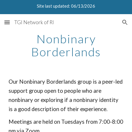
Site last updated: 06/13/2026
Skip to main content
Skip to navigation
TGI Network of RI
Nonbinary
Borderlands
Our Non
b
inary Borderlands group is a peer-led
support group open to people who are
non
b
inary or exploring if a nonbinary identity
is a good description of their experience.
Meetings are held on Tuesdays from 7:00-
8:00
pm
via Zoom.