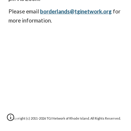
Please email
borderlands@tginetwork.org
for
more information.
Copyright (c) 2011-20
26
TGI Network of Rhode Island. All Rights Reserved.