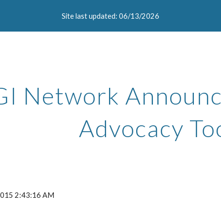
Site last updated: 06/13/2026
ip to main content
Skip to navigat
GI Network Announce
Advocacy Too
 2015 2:43:16 AM