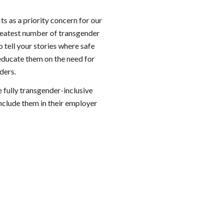
s as a priority concern for our 
greatest number of transgender 
 tell your stories where safe 
educate them on the need for 
ders.
fully transgender-inclusive 
nclude them in their employer 