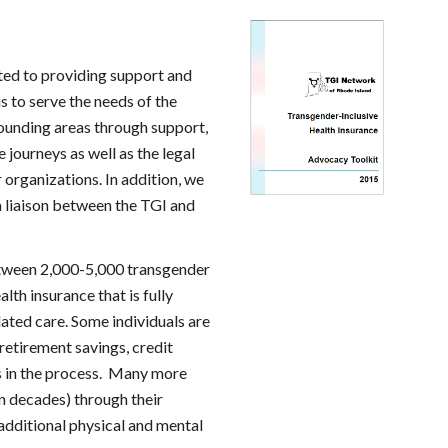
ted to providing support and 
 to serve the needs of the 
ounding areas through support, 
journeys as well as the legal 
rganizations. In addition, we 
 liaison between the TGI and 
tween 2,000-5,000 transgender 
th insurance that is fully 
lated care. Some individuals are 
retirement savings, credit 
s in the process.  Many more 
en decades) through their 
dditional physical and mental 