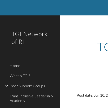
Sk
TGI Network
of RI
T
Home
What is TGI?
Peer Support Groups
Post date: Jun 10,
Trans Inclusive Leadership
Academy