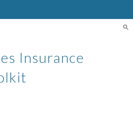
ion
s Insurance 
lkit