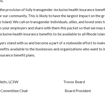
ns.
e provision of fully transgender-inclusive health insurance benefit
r our community. This is likely to have the largest impact on the 
 Island. We call on transgender individuals, allies, and loved ones to
to your employers and share with them this packet so that we may 
nclusive health insurance benefits to be available to all Rhode Islan
ers stand with us and become a part of a statewide effort to make 
nefits available to the businesses and organizations who want to i
nsurance benefit plans.
  Jayeson Watts, LCSW                                                                Trevor Beard
    Advocacy Committee Chair                                                    Board President